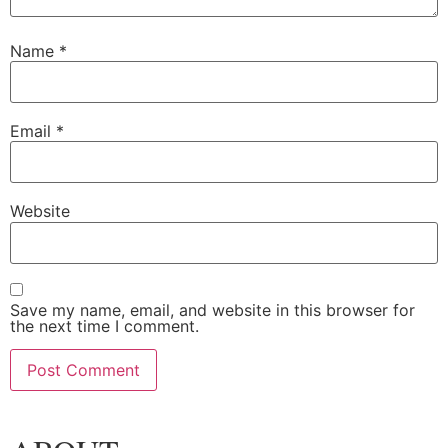
Name
*
Email
*
Website
Save my name, email, and website in this browser for
the next time I comment.