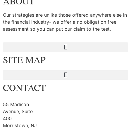
ABOUT
Our strategies are unlike those offered anywhere else in
the financial industry- we offer a no obligation free
assessment so you can put our claim to the test.
SITE MAP
CONTACT
55 Madison
Avenue, Suite
400
Morristown, NJ