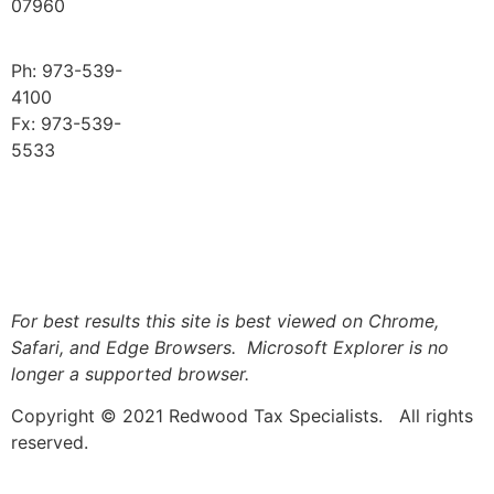
07960
Ph: 973-539-
4100
Fx: 973-539-
5533
Logout
For best results this site is best viewed on Chrome,
Safari, and Edge Browsers. Microsoft Explorer is no
longer a supported browser.
Copyright © 2021 Redwood Tax Specialists. All rights
reserved.