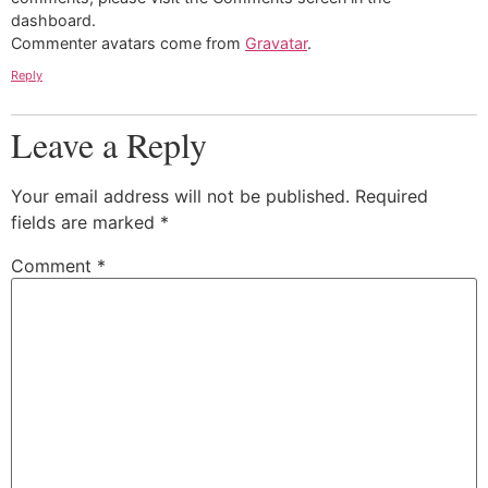
dashboard.
Commenter avatars come from
Gravatar
.
Reply
Leave a Reply
Your email address will not be published.
Required
fields are marked
*
Comment
*