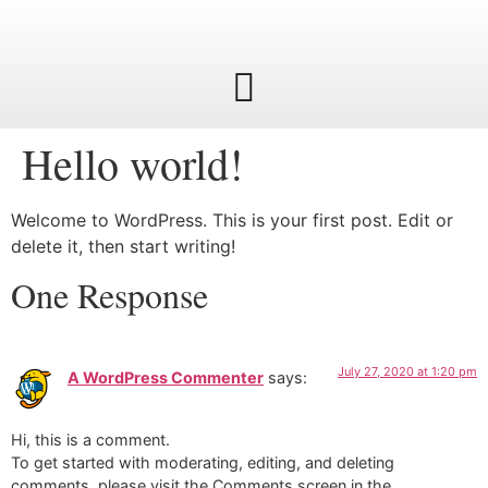
Hello world!
Welcome to WordPress. This is your first post. Edit or
delete it, then start writing!
One Response
July 27, 2020 at 1:20 pm
A WordPress Commenter
says:
Hi, this is a comment.
To get started with moderating, editing, and deleting
comments, please visit the Comments screen in the