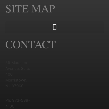
SITE MAP
CONTACT
55 Madison
Avenue, Suite
400
Morristown,
NJ 07960
Ph: 973-539-
4100