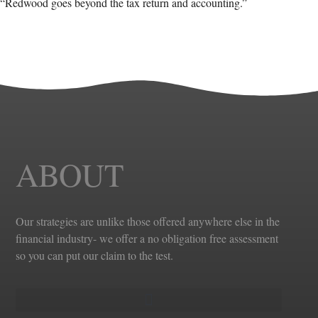
“Redwood goes beyond the tax return and accounting.”
ABOUT
Our strategies are unlike those offered anywhere else in the
financial industry- we offer a no obligation free assessment
so you can put our claim to the test.