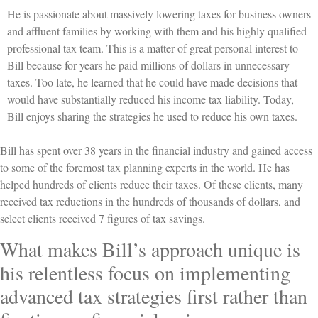
He is passionate about massively lowering taxes for business owners
and affluent families by working with them and his highly qualified
professional tax team. This is a matter of great personal interest to
Bill because for years he paid millions of dollars in unnecessary
taxes. Too late, he learned that he could have made decisions that
would have substantially reduced his income tax liability. Today,
Bill enjoys sharing the strategies he used to reduce his own taxes.
Bill has spent over 38 years in the financial industry and gained access
to some of the foremost tax planning experts in the world. He has
helped hundreds of clients reduce their taxes. Of these clients, many
received tax reductions in the hundreds of thousands of dollars, and
select clients received 7 figures of tax savings.
What makes Bill’s approach unique is
his relentless focus on implementing
advanced tax strategies first rather than