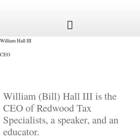
William Hall III
CEO
William (Bill) Hall III is the
CEO of Redwood Tax
Specialists, a speaker, and an
educator.