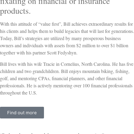
fixating on financial or insurance
products.
With this attitude of “value first”, Bill achieves extraordinary results for
his clients and helps them to build legacies that will last for generations.
Today, Bill’s strategies are utilized by many prosperous business
owners and individuals with assets from $2 million to over $1 billion
together with his partner Scott Fedyshyn.
Bill lives with his wife Tracie in Cornelius, North Carolina. He has five
children and two grandchildren. Bill enjoys mountain biking, fishing,
golf, and mentoring CPAs, financial planners, and other financial
professionals. He is actively mentoring over 100 financial professionals
throughout the U.S.
Find out more