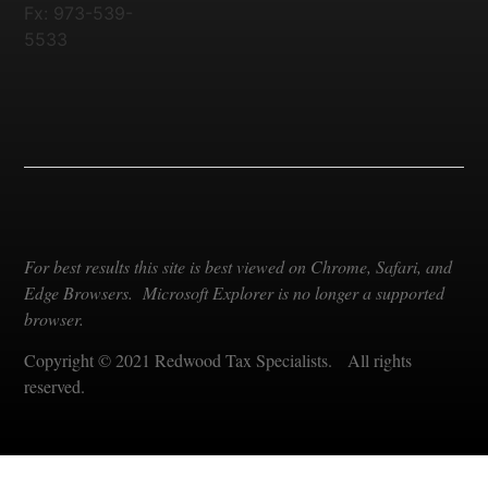
Fx: 973-539-
5533
For best results this site is best viewed on Chrome, Safari, and
Edge Browsers. Microsoft Explorer is no longer a supported
browser.
Copyright © 2021 Redwood Tax Specialists. All rights
reserved.