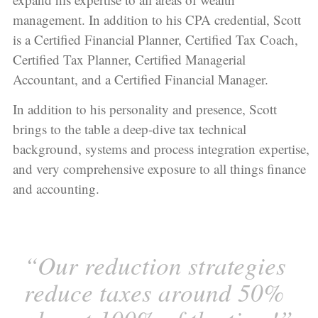
management. In addition to his CPA credential, Scott
is a Certified Financial Planner, Certified Tax Coach,
Certified Tax Planner, Certified Managerial
Accountant, and a Certified Financial Manager.
In addition to his personality and presence, Scott
brings to the table a deep-dive tax technical
background, systems and process integration expertise,
and very comprehensive exposure to all things finance
and accounting.
“Our reduction strategies
reduce taxes around 50%