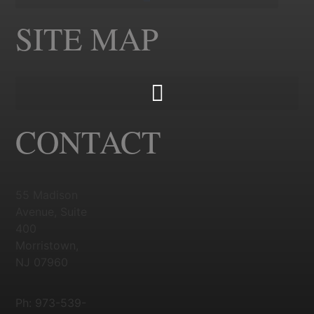
SITE MAP
CONTACT
55 Madison
Avenue, Suite
400
Morristown,
NJ 07960
Ph: 973-539-