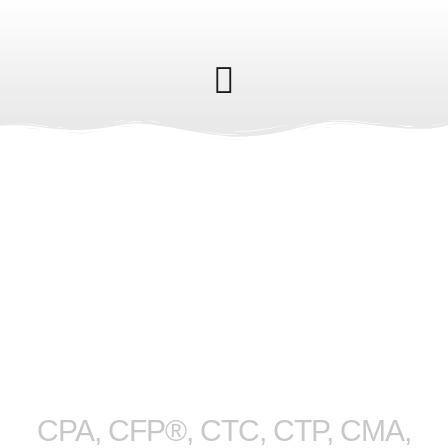
M. Scott
Fedyshyn
CPA, CFP®, CTC, CTP, CMA,