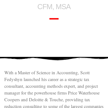
CFM, MSA
With a Master of Science in Accounting, Scott
Fedyshyn launched his career as a strategic tax
consultant, accounting methods expert, and project
manager for the powerhouse firms Price Waterhouse
Coopers and Deloitte & Touche, providing tax
reduction consulting to some of the largest companies