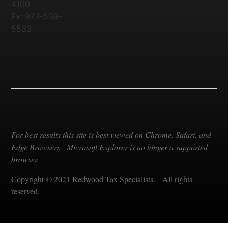
4100
Fx: 973-539-
5533
For best results this site is best viewed on Chrome, Safari, and
Edge Browsers. Microsoft Explorer is no longer a supported
browser.
Copyright © 2021 Redwood Tax Specialists. All rights
reserved.