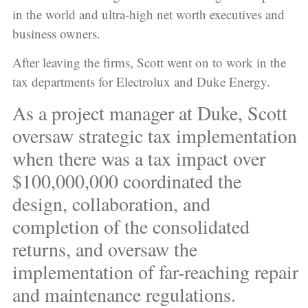
in the world and ultra-high net worth executives and
business owners.
After leaving the firms, Scott went on to work in the
tax departments for Electrolux and Duke Energy.
As a project manager at Duke, Scott
oversaw strategic tax implementation
when there was a tax impact over
$100,000,000 coordinated the
design, collaboration, and
completion of the consolidated
returns, and oversaw the
implementation of far-reaching repair
and maintenance regulations.