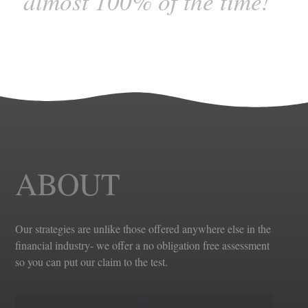
almost 100% of the time!”
ABOUT
Our strategies are unlike those offered anywhere else in the
financial industry- we offer a no obligation free assessment
so you can put our claim to the test.