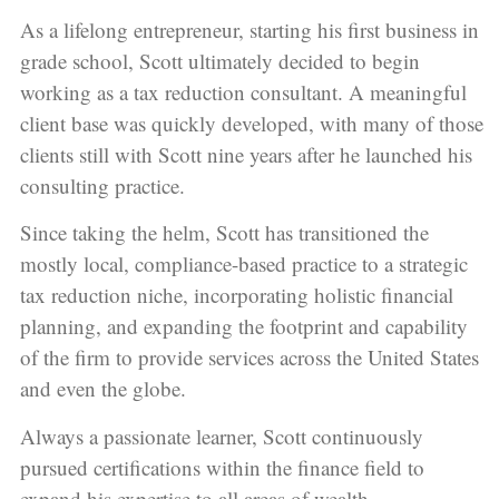
As a lifelong entrepreneur, starting his first business in
grade school, Scott ultimately decided to begin
working as a tax reduction consultant. A meaningful
client base was quickly developed, with many of those
clients still with Scott nine years after he launched his
consulting practice.
Since taking the helm, Scott has transitioned the
mostly local, compliance-based practice to a strategic
tax reduction niche, incorporating holistic financial
planning, and expanding the footprint and capability
of the firm to provide services across the United States
and even the globe.
Always a passionate learner, Scott continuously
pursued certifications within the finance field to
expand his expertise to all areas of wealth