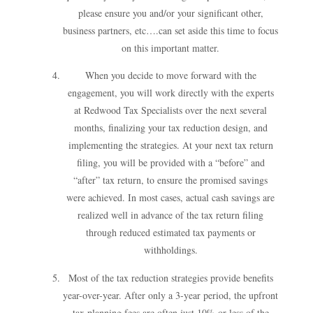
please ensure you and/or your significant other,
business partners, etc….can set aside this time to focus
on this important matter.
When you decide to move forward with the
engagement, you will work directly with the experts
at Redwood Tax Specialists over the next several
months, finalizing your tax reduction design, and
implementing the strategies. At your next tax return
filing, you will be provided with a “before” and
“after” tax return, to ensure the promised savings
were achieved. In most cases, actual cash savings are
realized well in advance of the tax return filing
through reduced estimated tax payments or
withholdings.
Most of the tax reduction strategies provide benefits
year-over-year. After only a 3-year period, the upfront
tax planning fees are often just 10% or less of the