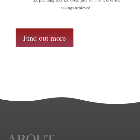
savings achieved!
Find out more
ABOUT