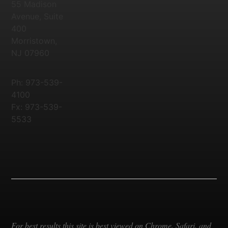
55 Madison
Avenue, Suite
400
Morristown,
NJ 07960
Ph: 973-539-
4100
Fx: 973-539-
5533
For best results this site is best viewed on Chrome, Safari, and