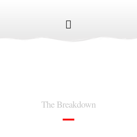
How it works
The Breakdown