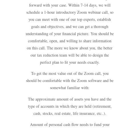
forward with your case. Within 7-14 days, we will
schedule a 1-hour introductory Zoom webinar call, so
you can meet with one of our top experts, establish
goals and objectives, and we can get a thorough
understanding of your financial picture. You should be
comfortable, open, and willing to share information
on this call. The more we know about you, the better
our tax reduction team will be able to design the
perfect plan to fit your needs exactly.
To get the most value out of the Zoom call, you
should be comfortable with the Zoom software and be
somewhat familiar with:
The approximate amount of assets you have and the
type of accounts in which they are held (retirement,
cash, stocks, real estate, life insurance, etc..).
Amount of personal cash flow needs to fund your