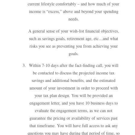
current lifestyle comfortably – and how much of your
income is “excess,” above and beyond your spending
needs.
A general sense of your wish-list financial objectives,
such as savings goals, retirement age, etc…and what
risks you see as preventing you from achieving your
goals.
Within 7-10 days after the fact-finding call, you will
be contacted to discuss the projected income tax
savings and additional benefits, and the estimated
amount of your investment in order to proceed with
your tax plan design. You will be provided an
engagement letter, and you have 10 business days to
evaluate the engagement terms, as we can not
guarantee the pricing or availability of services past
that timeframe. You will have full access to ask any
questions you may have during that period of time, so