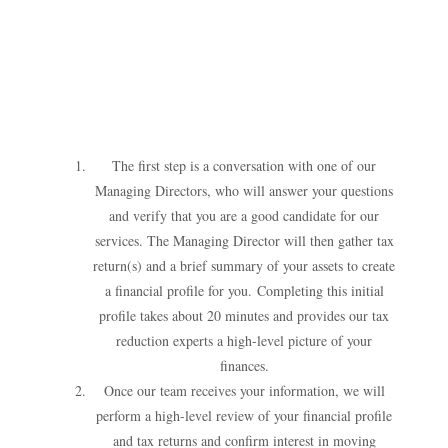
The first step is a conversation with one of our
Managing Directors, who will answer your questions
and verify that you are a good candidate for our
services. The Managing Director will then gather tax
return(s) and a brief summary of your assets to create
a financial profile for you.
Completing this initial
profile takes about 20 minutes and provides our tax
reduction experts a high-level picture of your
finances.
Once our team receives your information, we will
perform a high-level review of your financial profile
and tax returns and confirm interest in moving