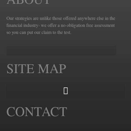
Our strategies are unlike those offered anywhere else in the
financial industry- we offer a no obligation free assessment
so you can put our claim to the test.
SITE MAP
CONTACT