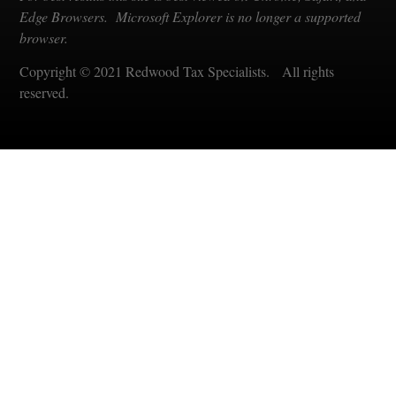
Edge Browsers. Microsoft Explorer is no longer a supported
browser.
Copyright © 2021 Redwood Tax Specialists. All rights
reserved.